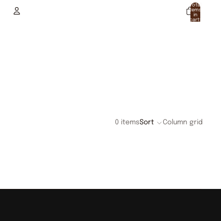
Total
items
in
cart:
0
Account
Other sign in options
Orders
Profile
0 items
Sort
Column grid
.