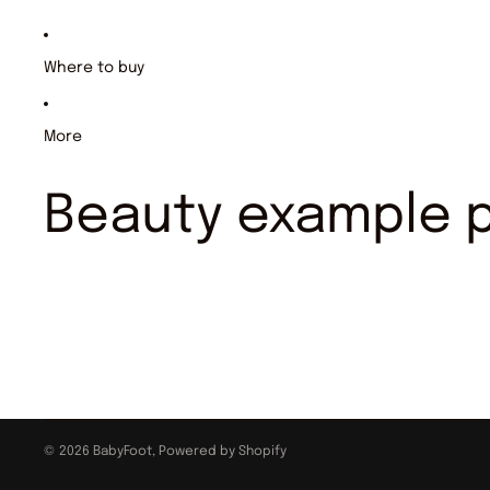
Where to buy
More
Beauty example 
© 2026
BabyFoot
,
Powered by Shopify