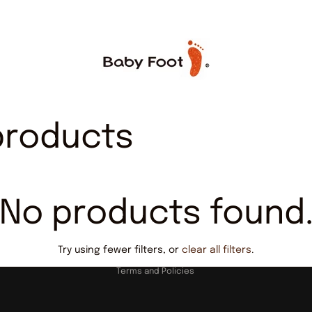
products
No products found
Privacy policy
Try using fewer filters, or
clear all filters
.
Terms and Policies