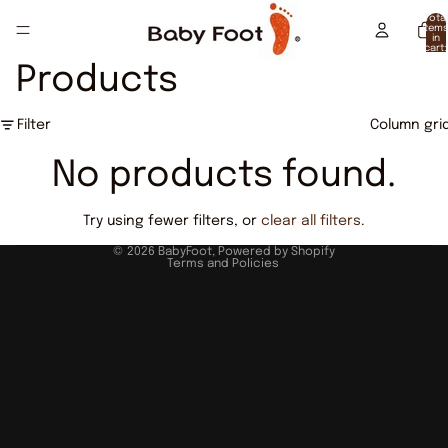
Total
item
in
cart:
0
Products
Filter
Column gri
No products found.
Try using fewer filters, or
clear all filters
.
Privacy policy
© 2026
BabyFoot
,
Powered by Shopify
Terms and Policies